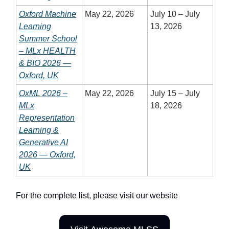
Oxford Machine
May 22, 2026
July 10 – July
Learning
13, 2026
Summer School
– MLx HEALTH
& BIO 2026 —
Oxford, UK
OxML 2026 –
May 22, 2026
July 15 – July
MLx
18, 2026
Representation
Learning &
Generative AI
2026 — Oxford,
UK
For the complete list, please visit our website