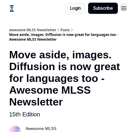
Login
Subscribe
awesome MLSS Newsletter
Posts
Move aside, images. Diffusion is now great for languages too -
Awesome MLSS Newsletter
Move aside, images.
Diffusion is now great
for languages too -
Awesome MLSS
Newsletter
15th Edition
Awesome MLSS