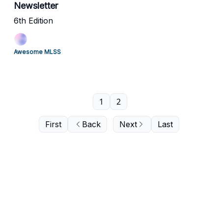
Newsletter
6th Edition
Awesome MLSS
1
2
First
Back
Next
Last