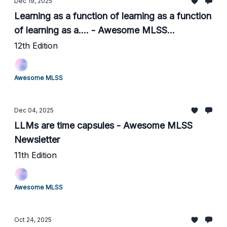
Dec 19, 2025
Learning as a function of learning as a function
of learning as a.... - Awesome MLSS
Newsletter
12th Edition
Awesome MLSS
Dec 04, 2025
LLMs are time capsules - Awesome MLSS
Newsletter
11th Edition
Awesome MLSS
Oct 24, 2025