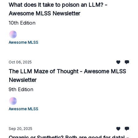
What does it take to poison an LLM? -
Awesome MLSS Newsletter
10th Edition
Awesome MLSS
Oct 06, 2025
The LLM Maze of Thought - Awesome MLSS
Newsletter
9th Edition
Awesome MLSS
Sep 20, 2025
Organic or Synthetic? Both are good for data! -