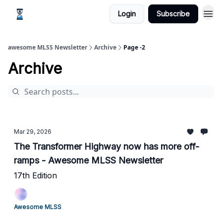
Login
Subscribe
awesome MLSS Newsletter
Archive
Page -2
Archive
Mar 29, 2026
The Transformer Highway now has more off-
ramps - Awesome MLSS Newsletter
17th Edition
Awesome MLSS