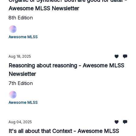
Awesome MLSS Newsletter
8th Edition
Awesome MLSS
Aug 18, 2025
Reasoning about reasoning - Awesome MLSS
Newsletter
7th Edition
Awesome MLSS
Aug 04, 2025
It's all about that Context - Awesome MLSS