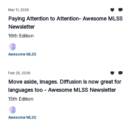
Mar 11, 2026
Paying Attention to Attention- Awesome MLSS
Newsletter
16th Edition
Awesome MLSS
Feb 25, 2026
Move aside, images. Diffusion is now great for
languages too - Awesome MLSS Newsletter
15th Edition
Awesome MLSS