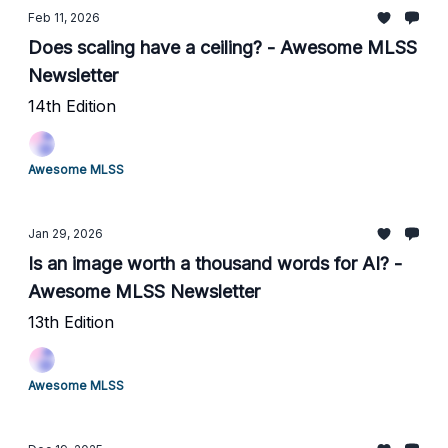
Feb 11, 2026
Does scaling have a ceiling? - Awesome MLSS
Newsletter
14th Edition
Awesome MLSS
Jan 29, 2026
Is an image worth a thousand words for AI? -
Awesome MLSS Newsletter
13th Edition
Awesome MLSS